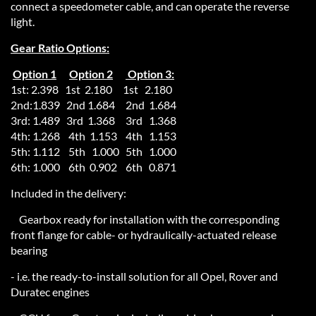
connect a speedometer cable, and can operate the reverse
light.
Gear Ratio Options:
Option 1
Option 2
Option 3:
1st: 2.398 1st 2.180 1st 2.180
2nd:1.839 2nd 1.684 2nd 1.684
3rd: 1.489 3rd 1.368 3rd 1.368
4th: 1.268 4th 1.153 4th 1.153
5th: 1.112 5th 1.000 5th 1.000
6th: 1.000 6th 0.902 6th 0.871
Included in the delivery:
Gearbox ready for installation with the corresponding
front flange for cable- or hydraulically-actuated release
bearing
- i.e. the ready-to-install solution for all Opel, Rover and
Duratec engines