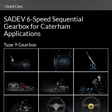
Used Cars
SADEV 6-Speed Sequential
Gearbox for Caterham
Applications
Type 9 Gearbox