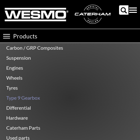
Skip
to
Tog
main
nav
content
Products
Toggle
navigation
Carbon / GRP Composites
Product
categories
Suspension
Engines
Wheels
Tyres
Type 9 Gearbox
Differential
Hardware
Caterham Parts
Used parts