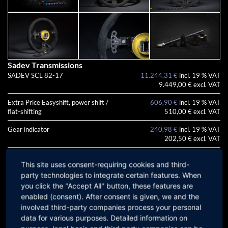
Sadev Transmissions
SADEV SCL 82-17
11.244,31 €
incl. 19 % VAT
9.449,00 € excl. VAT
Extra Price Easyshift, power shift /
606,90 €
incl. 19 % VAT
flat-shifting
510,00 € excl. VAT
Gear indicator
240,98 €
incl. 19 % VAT
202,50 € excl. VAT
Uprated Propshaft
647,87 €
incl. 19 % VAT
This site uses consent-requiring cookies and third-
544,43 € excl. VAT
party technologies to integrate certain features. When
Uprated clutch plate
532,44 €
incl. 19 % VAT
you click the "Accept All" button, these features are
447,43 € excl. VAT
enabled (consent). After consent is given, we and the
involved third-party companies process your personal
Surcharge for a ready-to-install
7.134,05 €
incl. 19 % VAT
data for various purposes. Detailed information on
Paddleshift system
5.995,00 € excl. VAT