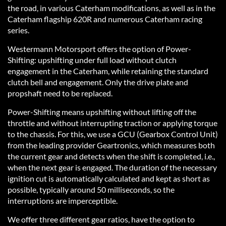
the road, in various Caterham modifications, as well as in the
Caterham flagship 620R and numerous Caterham racing
series.
Westermann Motorsport offers the option of Power-
Shifting: upshifting under full load without clutch
engagement in the Caterham, while retaining the standard
clutch bell and engagement. Only the drive plate and
propshaft need to be replaced.
Power-Shifting means upshifting without lifting off the
throttle and without interrupting traction or applying torque
to the chassis. For this, we use a GCU (Gearbox Control Unit)
from the leading provider Geartronics, which measures both
the current gear and detects when the shift is completed, i.e.,
when the next gear is engaged. The duration of the necessary
ignition cut is automatically calculated and kept as short as
possible, typically around 50 milliseconds, so the
interruptions are imperceptible.
We offer three different gear ratios, have the option to