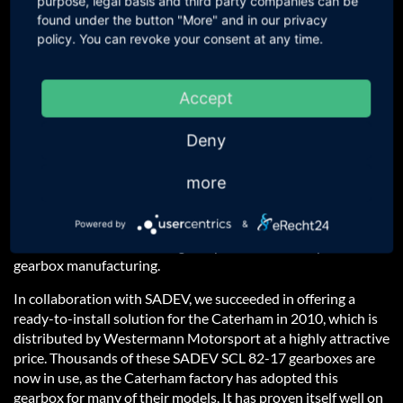
purpose, legal basis and third party companies can be
Surcharge for a Krontec Quick-
546,21 €
incl. 19 % VAT
found under the button "More" and in our privacy
release
459,00 € excl. VAT
policy. You can revoke your consent at any time.
Surcharge for a suede MOMO
351,05 €
incl. 19 % VAT
steering wheel
295,00 € excl. VAT
Accept
Questions about the product?
Deny
Would you like an offer?
more
Other Question?
Powered by
&
SADEV
is one of the leading companies in motorsport
gearbox manufacturing.
In collaboration with SADEV, we succeeded in offering a
ready-to-install solution for the Caterham in 2010, which is
distributed by Westermann Motorsport at a highly attractive
price. Thousands of these SADEV SCL 82-17 gearboxes are
now in use, as the Caterham factory has adopted this
gearbox for many of their models. It has proven itself well on