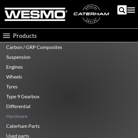
Skip
to
Tog
main
nav
content
Products
Toggle
navigation
Carbon / GRP Composites
Product
categories
Suspension
Engines
Wheels
Tyres
Type 9 Gearbox
Differential
Hardware
Caterham Parts
Used parts