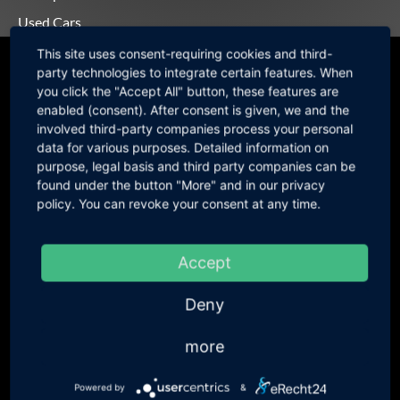
Used Cars
This site uses consent-requiring cookies and third-
Motorsport-Alternator
party technologies to integrate certain features. When
you click the "Accept All" button, these features are
Hardware
enabled (consent). After consent is given, we and the
involved third-party companies process your personal
data for various purposes. Detailed information on
purpose, legal basis and third party companies can be
found under the button "More" and in our privacy
policy. You can revoke your consent at any time.
WOSP
Duratec Alternator WOSP LMA200
394,94 €
incl. 19 % VAT
OEM Denso Basis / price without
331,88 € excl. VAT
Accept
Alternator Pulley
WOSP LMP 065mm OD Steel
66,94 €
incl. 19 % VAT
Deny
Alternator Pulley Duratec
56,25 € excl. VAT
Rover K-Series Alternator WOSP
461,87 €
incl. 19 % VAT
more
LMA 226-209
388,13 € excl. VAT
OEM Denso Basis / price incl.
Powered by
&
Alternator Pulley