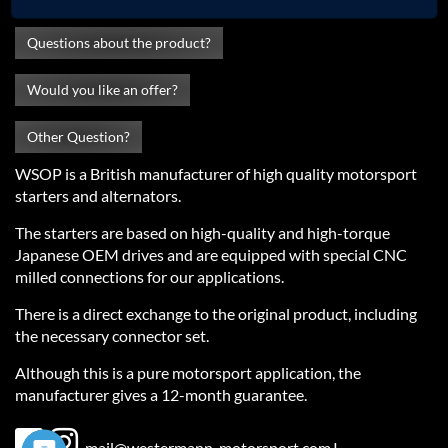
Questions about the product?
Would you like an offer?
Other Question?
WSOP is a British manufacturer of high quality motorsport
starters and alternators.
The starters are based on high-quality and high-torque
Japanese OEM drives and are equipped with special CNC
milled connections for our applications.
There is a direct exchange to the original product, including
the necessary connector set.
Although this is a pure motorsport application, the
manufacturer gives a 12-month guarantee.
Fußbereichsmenü
mail@westermann-motorsport.com